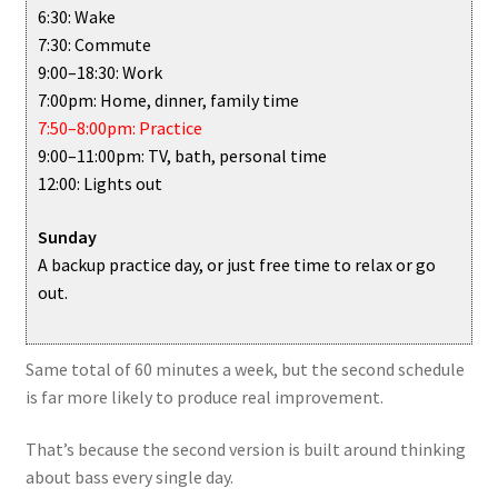
6:30: Wake
7:30: Commute
9:00–18:30: Work
7:00pm: Home, dinner, family time
7:50–8:00pm: Practice
9:00–11:00pm: TV, bath, personal time
12:00: Lights out
Sunday
A backup practice day, or just free time to relax or go
out.
Same total of 60 minutes a week, but the second schedule
is far more likely to produce real improvement.
That’s because the second version is built around thinking
about bass every single day.