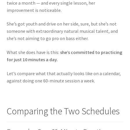
twice a month — and every single lesson, her
improvement is noticeable.
She’s got youth and drive on her side, sure, but she’s not
someone with extraordinary natural musical talent, and
she’s not aiming to go pro on bass either.
What she does have is this:
she’s committed to practicing
for just 10 minutes a day.
Let’s compare what that actually looks like on a calendar,
against doing one 60-minute session a week.
Comparing the Two Schedules