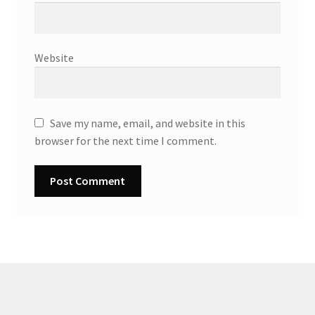
Website
Save my name, email, and website in this
browser for the next time I comment.