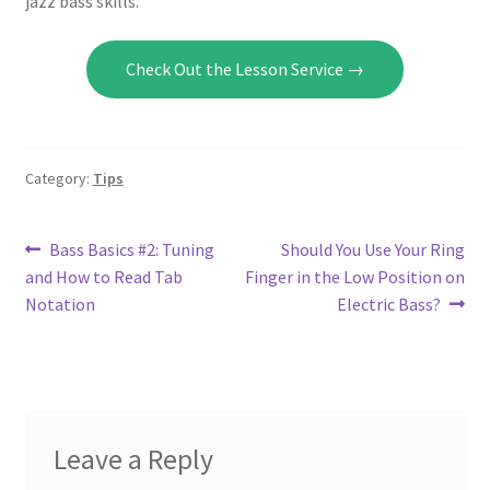
jazz bass skills.
Check Out the Lesson Service →
Category:
Tips
Post
Previous
Next
Bass Basics #2: Tuning
Should You Use Your Ring
post:
post:
and How to Read Tab
Finger in the Low Position on
navigation
Notation
Electric Bass?
Leave a Reply