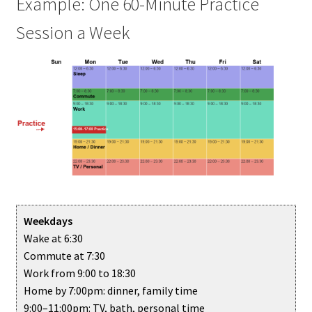
Example: One 60-Minute Practice
Session a Week
Weekdays
Wake at 6:30
Commute at 7:30
Work from 9:00 to 18:30
Home by 7:00pm: dinner, family time
9:00–11:00pm: TV, bath, personal time