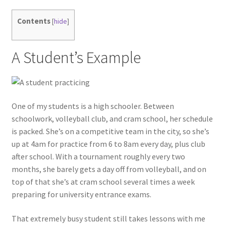
Contents
[
hide
]
A Student’s Example
One of my students is a high schooler. Between
schoolwork, volleyball club, and cram school, her schedule
is packed. She’s on a competitive team in the city, so she’s
up at 4am for practice from 6 to 8am every day, plus club
after school. With a tournament roughly every two
months, she barely gets a day off from volleyball, and on
top of that she’s at cram school several times a week
preparing for university entrance exams.
That extremely busy student still takes lessons with me