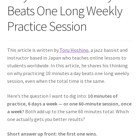
Beats One Long Weekly
Practice Session
This article is written by
Toru Hoshino
, a jazz bassist and
instructor based in Japan who teaches online lessons to
students worldwide. In this article, he shares his thinking
on why practicing 10 minutes a day beats one long weekly
session, even when the total time is the same.
Here’s the question I want to dig into:
10 minutes of
practice, 6 days a week — or one 60-minute session, once
a week?
Both add up to the same 60 minutes total. Which
one actually gets you better results?
Short answer up front: the first one wins.