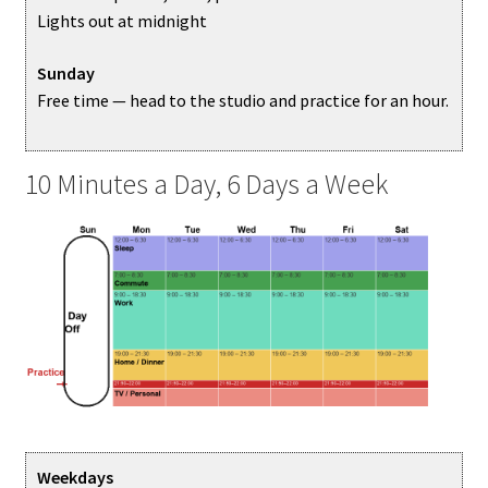
Lights out at midnight
Sunday
Free time — head to the studio and practice for an hour.
10 Minutes a Day, 6 Days a Week
Weekdays