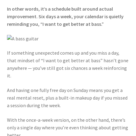
In other words, it’s a schedule built around actual
improvement. Six days a week, your calendar is quietly
reminding you, “I want to get better at bass.”
If something unexpected comes up and you miss a day,
that mindset of “I want to get better at bass” hasn’t gone
anywhere — you’ve still got six chances a week reinforcing
it.
And having one fully free day on Sunday means you get a
real mental reset, plus a built-in makeup day if you missed
a session during the week.
With the once-a-week version, on the other hand, there’s
only a single day where you’re even thinking about getting
better.