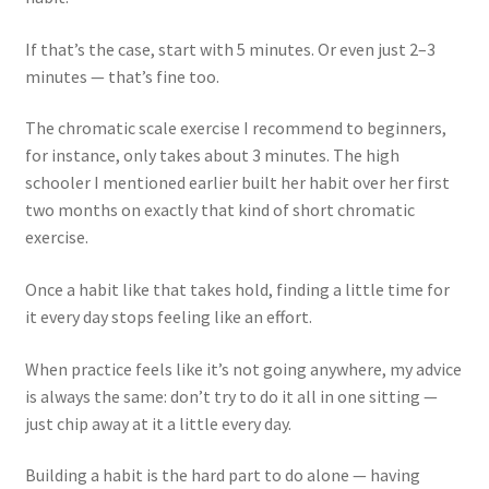
If that’s the case, start with 5 minutes. Or even just 2–3
minutes — that’s fine too.
The chromatic scale exercise I recommend to beginners,
for instance, only takes about 3 minutes. The high
schooler I mentioned earlier built her habit over her first
two months on exactly that kind of short chromatic
exercise.
Once a habit like that takes hold, finding a little time for
it every day stops feeling like an effort.
When practice feels like it’s not going anywhere, my advice
is always the same: don’t try to do it all in one sitting —
just chip away at it a little every day.
Building a habit is the hard part to do alone — having