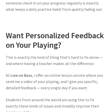
someone check in on your progress regularly is exactly
what keeps a daily practice habit from quietly fading out.
Want Personalized Feedback
on Your Playing?
This is exactly the kind of thing that’s hard to fix alone —
and where having a teacher makes all the difference.
At
Line on Bass
, I offer an online lesson service where you
send me a video of your playing, and I give you specific,
detailed feedback — every single day if you want.
Students from around the world are using this to fix
exactly these kinds of issues and steadily improve their