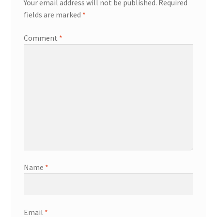
Your email address will not be published.
Required
fields are marked
*
Comment
*
Name
*
Email
*