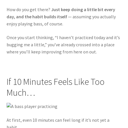
How do you get there?
Just keep doing a little bit every
day, and the habit builds itself
— assuming you actually
enjoy playing bass, of course.
Once you start thinking, “I haven’t practiced today and it’s
bugging me a little,” you’ve already crossed into a place
where you’ll keep improving from here on out.
If 10 Minutes Feels Like Too
Much…
At first, even 10 minutes can feel long if it’s not yet a
habit.