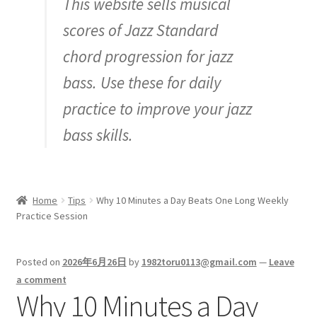
This website sells musical
Inquiry
scores of Jazz Standard
chord progression for jazz
bass. Use these for daily
practice to improve your jazz
bass skills.
Home
Tips
Why 10 Minutes a Day Beats One Long Weekly
Practice Session
Posted on
2026年6月26日
by
1982toru0113@gmail.com
—
Leave
a comment
Why 10 Minutes a Day