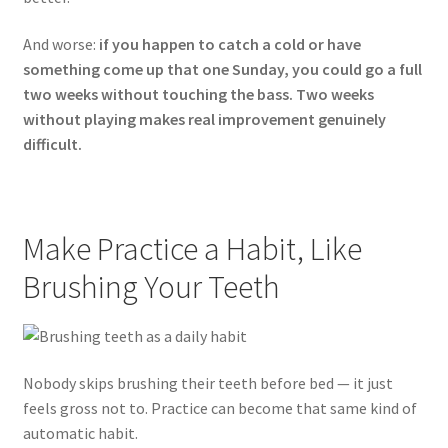
And worse:
if you happen to catch a cold or have
something come up that one Sunday, you could go a full
two weeks without touching the bass. Two weeks
without playing makes real improvement genuinely
difficult.
Make Practice a Habit, Like
Brushing Your Teeth
Nobody skips brushing their teeth before bed — it just
feels gross not to. Practice can become that same kind of
automatic habit.