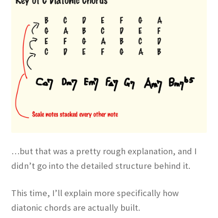
…but that was a pretty rough explanation, and I
didn’t go into the detailed structure behind it.
This time, I’ll explain more specifically how
diatonic chords are actually built.