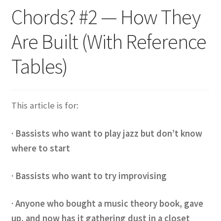
Chords? #2 — How They
Are Built (With Reference
Tables)
This article is for:
· Bassists who want to play jazz but don’t know
where to start
· Bassists who want to try improvising
· Anyone who bought a music theory book, gave
up, and now has it gathering dust in a closet