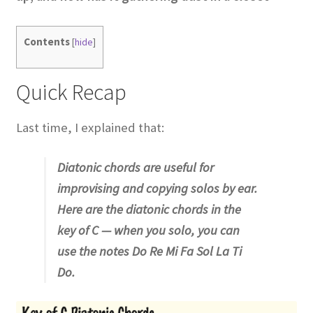
Contents
[
hide
]
Quick Recap
Last time, I explained that:
Diatonic chords are useful for
improvising and copying solos by ear.
Here are the diatonic chords in the
key of C — when you solo, you can
use the notes Do Re Mi Fa Sol La Ti
Do.