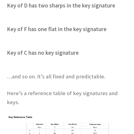
Key of D has two sharps in the key signature
Key of F has one flat in the key signature
Key of C has no key signature
…and so on. It’s all fixed and predictable.
Here’s a reference table of key signatures and
keys.