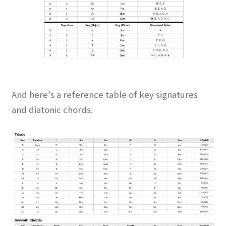
And here’s a reference table of key signatures
and diatonic chords.