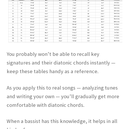
You probably won’t be able to recall key
signatures and their diatonic chords instantly —
keep these tables handy as a reference.
As you apply this to real songs — analyzing tunes
and writing your own — you’ll gradually get more
comfortable with diatonic chords.
When a bassist has this knowledge, it helps in all