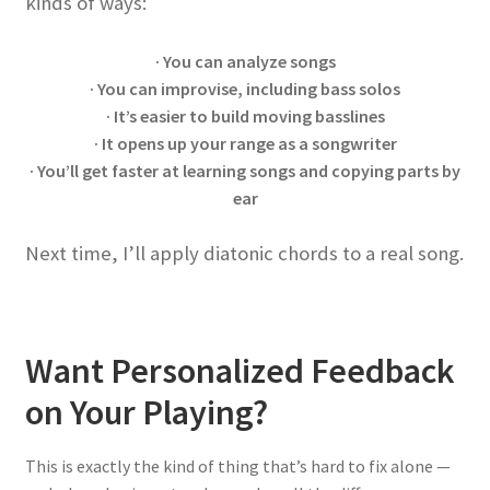
kinds of ways:
· You can analyze songs
· You can improvise, including bass solos
· It’s easier to build moving basslines
· It opens up your range as a songwriter
· You’ll get faster at learning songs and copying parts by
ear
Next time, I’ll apply diatonic chords to a real song.
Want Personalized Feedback
on Your Playing?
This is exactly the kind of thing that’s hard to fix alone —