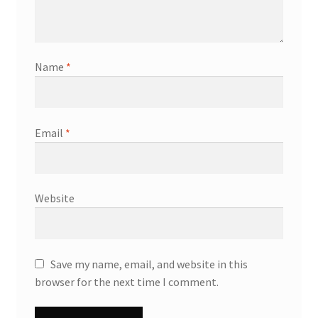
Name
*
Email
*
Website
Save my name, email, and website in this
browser for the next time I comment.