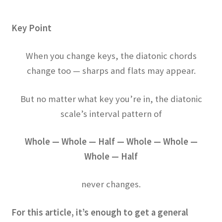
Key Point
When you change keys, the diatonic chords
change too — sharps and flats may appear.
But no matter what key you’re in, the diatonic
scale’s interval pattern of
Whole — Whole — Half — Whole — Whole —
Whole — Half
never changes.
For this article, it’s enough to get a general