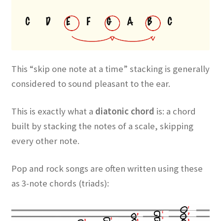
This “skip one note at a time” stacking is generally
considered to sound pleasant to the ear.
This is exactly what a
diatonic chord
is: a chord
built by stacking the notes of a scale, skipping
every other note.
Pop and rock songs are often written using these
as 3-note chords (triads):