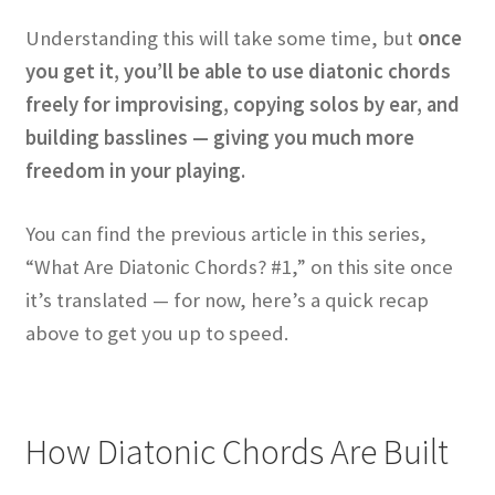
Understanding this will take some time, but
once
you get it, you’ll be able to use diatonic chords
freely for improvising, copying solos by ear, and
building basslines — giving you much more
freedom in your playing.
You can find the previous article in this series,
“What Are Diatonic Chords? #1,” on this site once
it’s translated — for now, here’s a quick recap
above to get you up to speed.
How Diatonic Chords Are Built