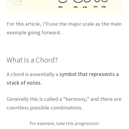
For this article, I’ll use the major scale as the main
example going forward.
What Is a Chord?
A chord is essentially a
symbol that represents a
stack of notes
.
Generally this is called a “harmony,” and there are
countless possible combinations.
For example, take this progression: