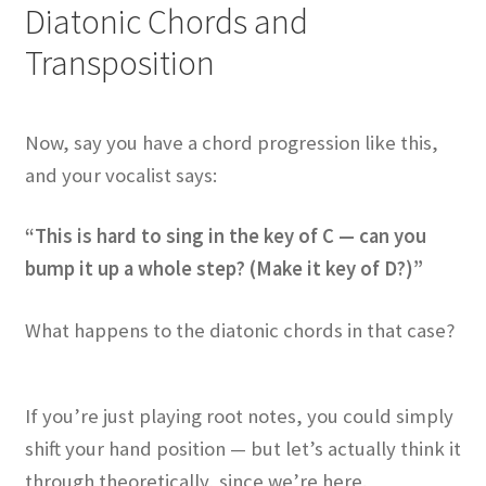
Diatonic Chords and
Transposition
Now, say you have a chord progression like this,
and your vocalist says:
“This is hard to sing in the key of C — can you
bump it up a whole step? (Make it key of D?)”
What happens to the diatonic chords in that case?
If you’re just playing root notes, you could simply
shift your hand position — but let’s actually think it
through theoretically, since we’re here.