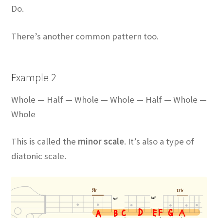
Do.
There’s another common pattern too.
Example 2
Whole — Half — Whole — Whole — Half — Whole —
Whole
This is called the
minor scale
. It’s also a type of
diatonic scale.