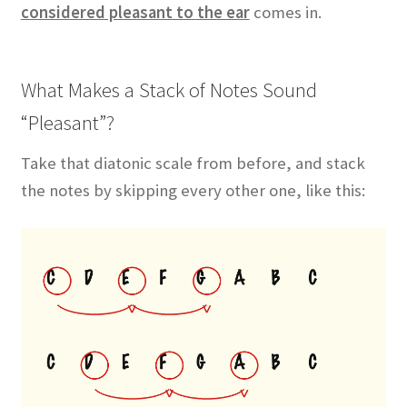
considered pleasant to the ear
comes in.
What Makes a Stack of Notes Sound
“Pleasant”?
Take that diatonic scale from before, and stack
the notes by skipping every other one, like this: