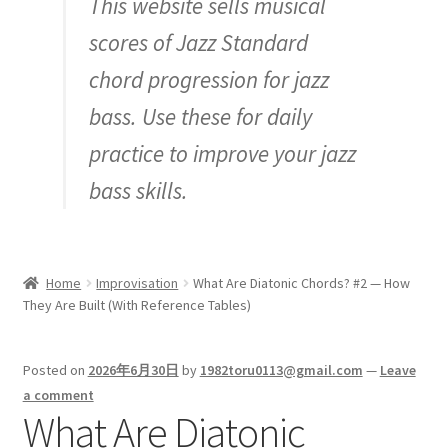
This website sells musical
Inquiry
scores of Jazz Standard
chord progression for jazz
bass. Use these for daily
practice to improve your jazz
bass skills.
Home
Improvisation
What Are Diatonic Chords? #2 — How
They Are Built (With Reference Tables)
Posted on
2026年6月30日
by
1982toru0113@gmail.com
—
Leave
a comment
What Are Diatonic