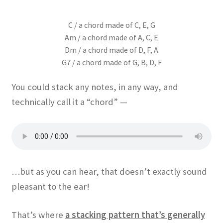
C / a chord made of C, E, G
Am / a chord made of A, C, E
Dm / a chord made of D, F, A
G7 / a chord made of G, B, D, F
You could stack any notes, in any way, and
technically call it a “chord” —
…but as you can hear, that doesn’t exactly sound
pleasant to the ear!
That’s where
a stacking pattern that’s generally