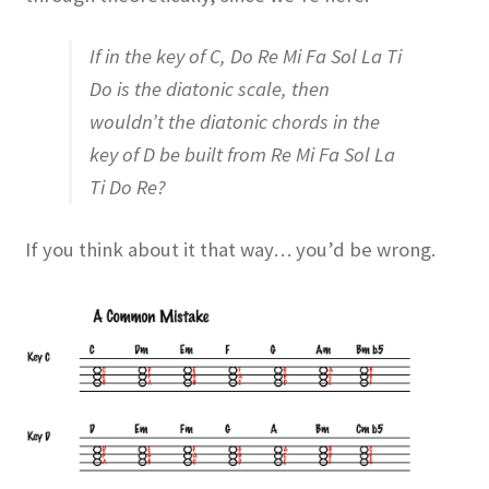
If in the key of C, Do Re Mi Fa Sol La Ti
Do is the diatonic scale, then
wouldn’t the diatonic chords in the
key of D be built from Re Mi Fa Sol La
Ti Do Re?
If you think about it that way… you’d be wrong.