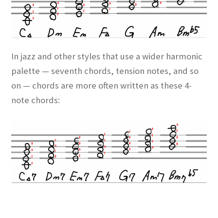
In jazz and other styles that use a wider harmonic
palette — seventh chords, tension notes, and so
on — chords are more often written as these 4-
note chords: