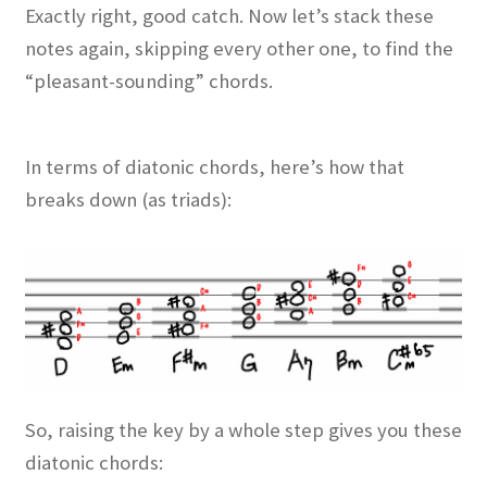
Exactly right, good catch. Now let’s stack these
notes again, skipping every other one, to find the
“pleasant-sounding” chords.
In terms of diatonic chords, here’s how that
breaks down (as triads):
So, raising the key by a whole step gives you these
diatonic chords: