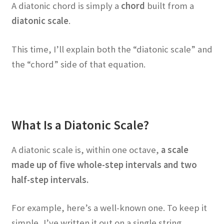
A diatonic chord is simply a
chord
built from a
diatonic scale
.
This time, I’ll explain both the “diatonic scale” and
the “chord” side of that equation.
What Is a Diatonic Scale?
A diatonic scale is, within one octave,
a scale
made up of five whole-step intervals and two
half-step intervals.
For example, here’s a well-known one. To keep it
simple, I’ve written it out on a single string.