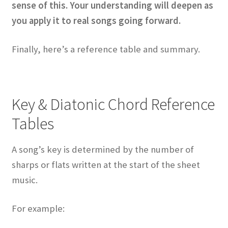
sense of this. Your understanding will deepen as
you apply it to real songs going forward.
Finally, here’s a reference table and summary.
Key & Diatonic Chord Reference
Tables
A song’s key is determined by the number of
sharps or flats written at the start of the sheet
music.
For example: