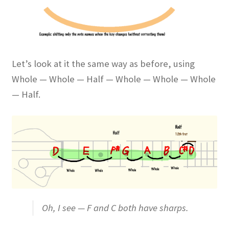
Let’s look at it the same way as before, using
Whole — Whole — Half — Whole — Whole — Whole
— Half.
Oh, I see — F and C both have sharps.