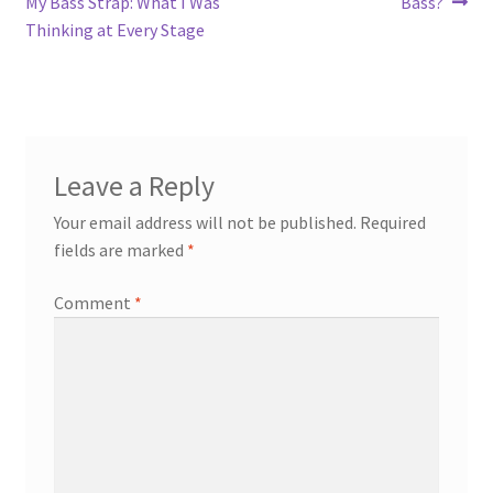
post:
post:
My Bass Strap: What I Was
Bass?
navigation
Thinking at Every Stage
Leave a Reply
Your email address will not be published.
Required
fields are marked
*
Comment
*