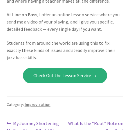
and where having a teacher makes all the difference.
At
Line on Bass
, I offer an online lesson service where you
send me a video of your playing, and I give you specific,
detailed feedback — every single day if you want.
Students from around the world are using this to fix
exactly these kinds of issues and steadily improve their
jazz bass skills.
Check Out the Lesson Service →
Category:
Improvisation
Post
Previous
Next
My Journey Shortening
What Is the “Root” Note on