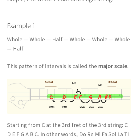
Example 1
Whole — Whole — Half — Whole — Whole — Whole
— Half
This pattern of intervals is called the
major scale
.
Starting from C at the 3rd fret of the 3rd string: C
D E F G A B C. In other words, Do Re Mi Fa Sol La Ti