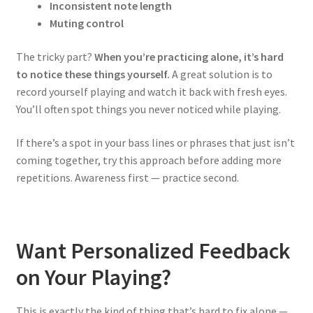
Inconsistent note length
Muting control
The tricky part?
When you’re practicing alone, it’s hard
to notice these things yourself.
A great solution is to
record yourself playing and watch it back with fresh eyes.
You’ll often spot things you never noticed while playing.
If there’s a spot in your bass lines or phrases that just isn’t
coming together, try this approach before adding more
repetitions. Awareness first — practice second.
Want Personalized Feedback
on Your Playing?
This is exactly the kind of thing that’s hard to fix alone —