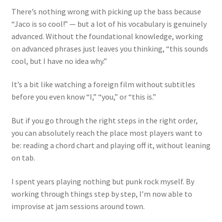
There’s nothing wrong with picking up the bass because
“Jaco is so cool!” — but a lot of his vocabulary is genuinely
advanced. Without the foundational knowledge, working
on advanced phrases just leaves you thinking, “this sounds
cool, but I have no idea why.”
It’s a bit like watching a foreign film without subtitles
before you even know “I,” “you,” or “this is.”
But if you go through the right steps in the right order,
you can absolutely reach the place most players want to
be: reading a chord chart and playing off it, without leaning
on tab.
I spent years playing nothing but punk rock myself. By
working through things step by step, I’m now able to
improvise at jam sessions around town.