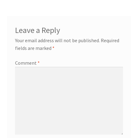
Leave a Reply
Your email address will not be published.
Required
fields are marked
*
Comment
*