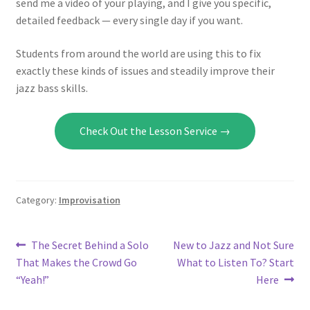
send me a video of your playing, and I give you specific,
detailed feedback — every single day if you want.
Students from around the world are using this to fix
exactly these kinds of issues and steadily improve their
jazz bass skills.
Check Out the Lesson Service →
Category:
Improvisation
Post
Previous
Next
The Secret Behind a Solo
New to Jazz and Not Sure
post:
post:
That Makes the Crowd Go
What to Listen To? Start
navigation
“Yeah!”
Here