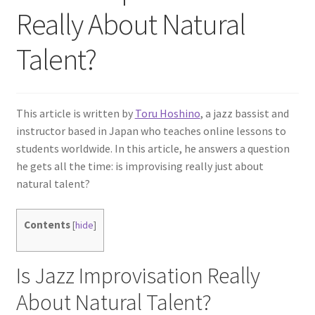
Really About Natural
Talent?
This article is written by
Toru Hoshino
, a jazz bassist and
instructor based in Japan who teaches online lessons to
students worldwide. In this article, he answers a question
he gets all the time: is improvising really just about
natural talent?
Contents
[
hide
]
Is Jazz Improvisation Really
About Natural Talent?