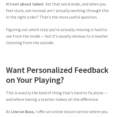
It’s not about talent.
Set that word aside, and when you
feel stuck, ask instead: am I actually working through this
in the right order? That’s the more useful question.
Figuring out which step you’re actually missing is hard to
see from the inside — but it’s usually obvious to a teacher
listening from the outside.
Want Personalized Feedback
on Your Playing?
This is exactly the kind of thing that’s hard to fix alone —
and where having a teacher makes all the difference.
At
Line on Bass
, I offer an online lesson service where you