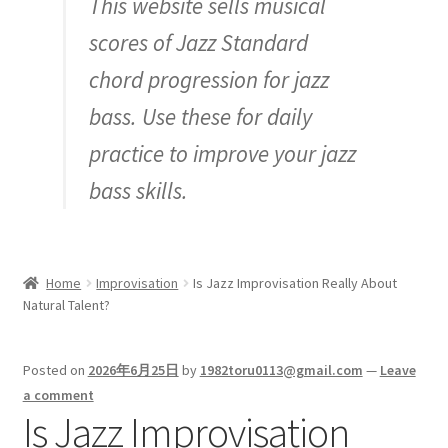
This website sells musical
Inquiry
scores of Jazz Standard
chord progression for jazz
bass. Use these for daily
practice to improve your jazz
bass skills.
Home
Improvisation
Is Jazz Improvisation Really About
Natural Talent?
Posted on
2026年6月25日
by
1982toru0113@gmail.com
—
Leave
a comment
Is Jazz Improvisation