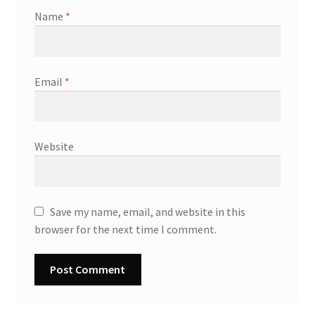
Name
*
Email
*
Website
Save my name, email, and website in this
browser for the next time I comment.