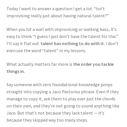
Today I want to answer a question I get a lot: “Isn’t
improvising really just about having natural talent?”
When you hit a wall with improvising or walking bass, it’s
easy to think “I guess I just don’t have the talent for this.”
I’ll say it flat out:
talent has nothing to do with it.
I don’t
even use the word “talent” in my lessons.
What actually matters far more is
the order you tackle
things in.
Say someone with zero foundational knowledge jumps
straight into copying a Jaco Pastorius phrase. Even if they
manage to copy it, ask them to play over just the chords
on their own, and they’re not going to sound anything like
Jaco. But that’s not because they lack talent — it’s
because they skipped way too many steps.