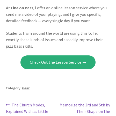
At
Line on Bass
, I offer an online lesson service where you
send me a video of your playing, and I give you specific,
detailed feedback — every single day if you want.
Students from around the world are using this to fix
exactly these kinds of issues and steadily improve their
jazz bass skills.
Check Out the Lesson Service →
Category:
Gear
Post
Previous
Next
The Church Modes,
Memorize the 3rd and 5th by
post:
post:
Explained With as Little
Their Shape on the