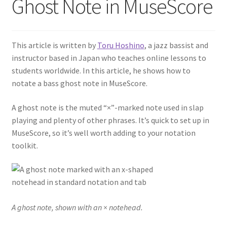
Ghost Note in MuseScore
This article is written by
Toru Hoshino
, a jazz bassist and
instructor based in Japan who teaches online lessons to
students worldwide. In this article, he shows how to
notate a bass ghost note in MuseScore.
A ghost note is the muted “×”-marked note used in slap
playing and plenty of other phrases. It’s quick to set up in
MuseScore, so it’s well worth adding to your notation
toolkit.
A ghost note, shown with an × notehead.