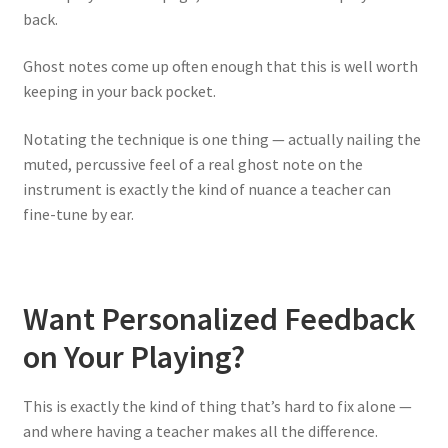
back.
Ghost notes come up often enough that this is well worth
keeping in your back pocket.
Notating the technique is one thing — actually nailing the
muted, percussive feel of a real ghost note on the
instrument is exactly the kind of nuance a teacher can
fine-tune by ear.
Want Personalized Feedback
on Your Playing?
This is exactly the kind of thing that’s hard to fix alone —
and where having a teacher makes all the difference.