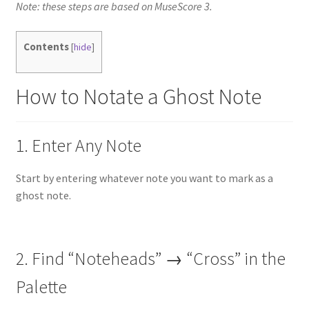
Note: these steps are based on MuseScore 3.
Contents
[
hide
]
How to Notate a Ghost Note
1. Enter Any Note
Start by entering whatever note you want to mark as a
ghost note.
2. Find “Noteheads” → “Cross” in the
Palette