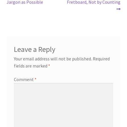
navigation
Jargon as Possible
Fretboard, Not by Counting
Leave a Reply
Your email address will not be published.
Required
fields are marked
*
Comment
*