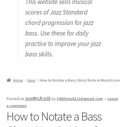
This website sells musical
Inquiry
scores of Jazz Standard
chord progression for jazz
bass. Use these for daily
practice to improve your jazz
bass skills.
Home
Gear
How to Notate a Bass Ghost Note in MuseScore
Posted on
2026年6月25日
by
1982toru0113@gmail.com
—
Leave
a comment
How to Notate a Bass