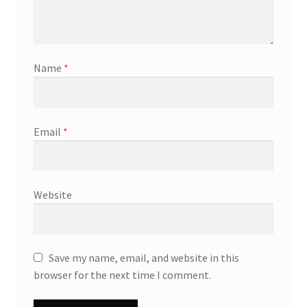
Name
*
Email
*
Website
Save my name, email, and website in this
browser for the next time I comment.