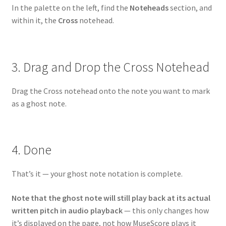
In the palette on the left, find the
Noteheads
section, and
within it, the
Cross
notehead.
3. Drag and Drop the Cross Notehead
Drag the Cross notehead onto the note you want to mark
as a ghost note.
4. Done
That’s it — your ghost note notation is complete.
Note that the ghost note will still play back at its actual
written pitch in audio playback
— this only changes how
it’s displayed on the page, not how MuseScore plays it