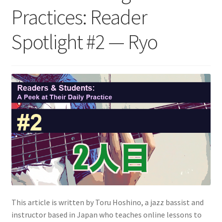
Practices: Reader
Spotlight #2 — Ryo
This article is written by Toru Hoshino, a jazz bassist and
instructor based in Japan who teaches online lessons to