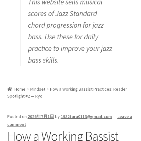
This website sells musical
Inquiry
scores of Jazz Standard
chord progression for jazz
bass. Use these for daily
practice to improve your jazz
bass skills.
Home
Mindset
How a Working Bassist Practices: Reader
Spotlight #2 — Ryo
Posted on
2026年7月1日
by
1982toru0113@gmail.com
—
Leave a
comment
How a Working Bassist