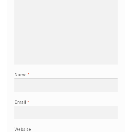
Name
*
Email
*
Website