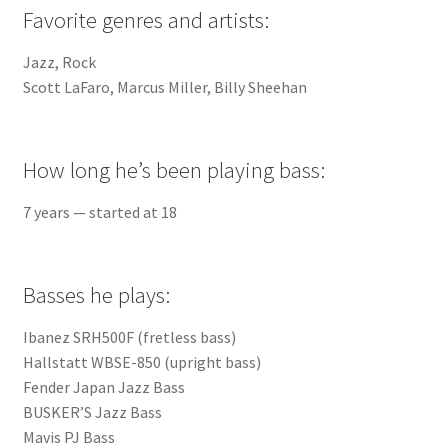
Favorite genres and artists:
Jazz, Rock
Scott LaFaro, Marcus Miller, Billy Sheehan
How long he’s been playing bass:
7 years — started at 18
Basses he plays:
Ibanez SRH500F (fretless bass)
Hallstatt WBSE-850 (upright bass)
Fender Japan Jazz Bass
BUSKER’S Jazz Bass
Mavis PJ Bass