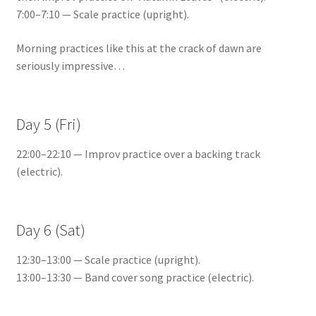
7:00–7:10 — Scale practice (upright).
Morning practices like this at the crack of dawn are
seriously impressive…
Day 5 (Fri)
22:00–22:10 — Improv practice over a backing track
(electric).
Day 6 (Sat)
12:30–13:00 — Scale practice (upright).
13:00–13:30 — Band cover song practice (electric).