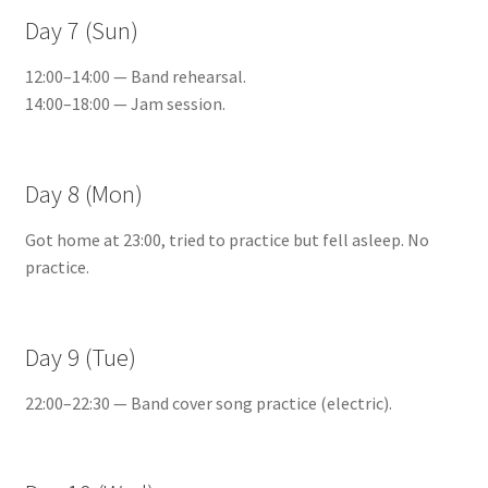
Day 7 (Sun)
12:00–14:00 — Band rehearsal.
14:00–18:00 — Jam session.
Day 8 (Mon)
Got home at 23:00, tried to practice but fell asleep. No
practice.
Day 9 (Tue)
22:00–22:30 — Band cover song practice (electric).