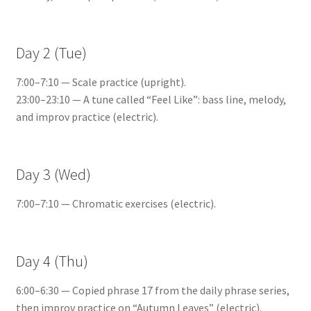
Day 2 (Tue)
7:00–7:10 — Scale practice (upright).
23:00–23:10 — A tune called “Feel Like”: bass line, melody,
and improv practice (electric).
Day 3 (Wed)
7:00–7:10 — Chromatic exercises (electric).
Day 4 (Thu)
6:00–6:30 — Copied phrase 17 from the daily phrase series,
then improv practice on “Autumn Leaves” (electric).