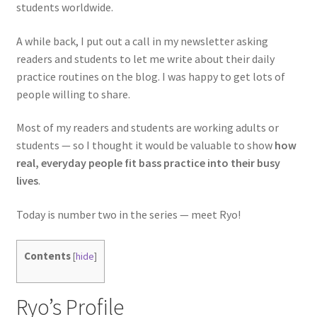
students worldwide.
A while back, I put out a call in my newsletter asking
readers and students to let me write about their daily
practice routines on the blog. I was happy to get lots of
people willing to share.
Most of my readers and students are working adults or
students — so I thought it would be valuable to show
how
real, everyday people fit bass practice into their busy
lives
.
Today is number two in the series — meet Ryo!
Contents
[
hide
]
Ryo’s Profile