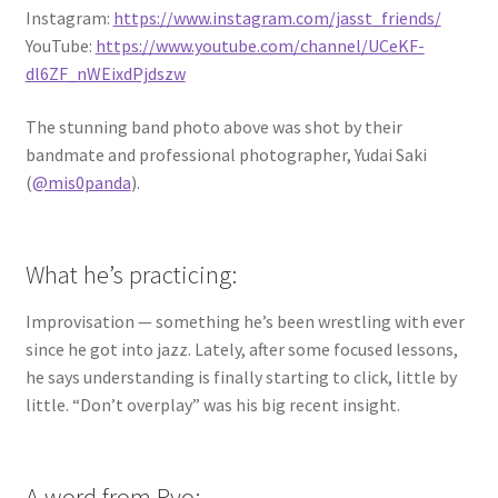
Instagram:
https://www.instagram.com/jasst_friends/
YouTube:
https://www.youtube.com/channel/UCeKF-
dl6ZF_nWEixdPjdszw
The stunning band photo above was shot by their
bandmate and professional photographer, Yudai Saki
(
@mis0panda
).
What he’s practicing:
Improvisation — something he’s been wrestling with ever
since he got into jazz. Lately, after some focused lessons,
he says understanding is finally starting to click, little by
little. “Don’t overplay” was his big recent insight.
A word from Ryo: