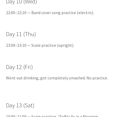
Day 10 (Wed)
22:00–22:10 — Band cover song practice (electric).
Day 11 (Thu)
23:00–23:10 — Scale practice (upright).
Day 12 (Fri)
Went out drinking, got completely smashed. No practice.
Day 13 (Sat)
10:00–11:00 — Scale practice, “Softly As in a Morning