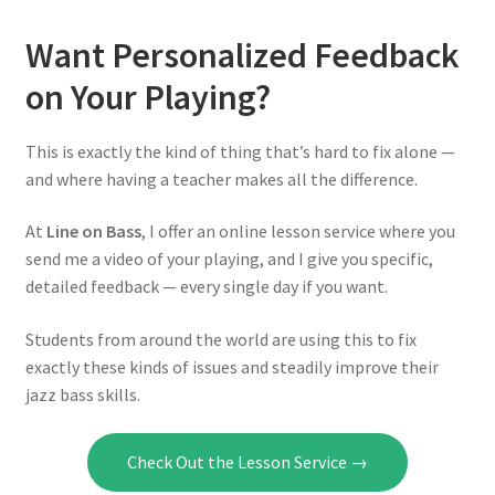
Want Personalized Feedback
on Your Playing?
This is exactly the kind of thing that’s hard to fix alone —
and where having a teacher makes all the difference.
At
Line on Bass
, I offer an online lesson service where you
send me a video of your playing, and I give you specific,
detailed feedback — every single day if you want.
Students from around the world are using this to fix
exactly these kinds of issues and steadily improve their
jazz bass skills.
Check Out the Lesson Service →