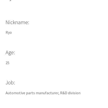
Nickname:
Ryo
Age:
25
Job:
Automotive parts manufacturer, R&D division