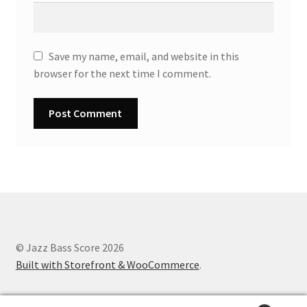
Save my name, email, and website in this
browser for the next time I comment.
© Jazz Bass Score 2026
Built with Storefront & WooCommerce
.