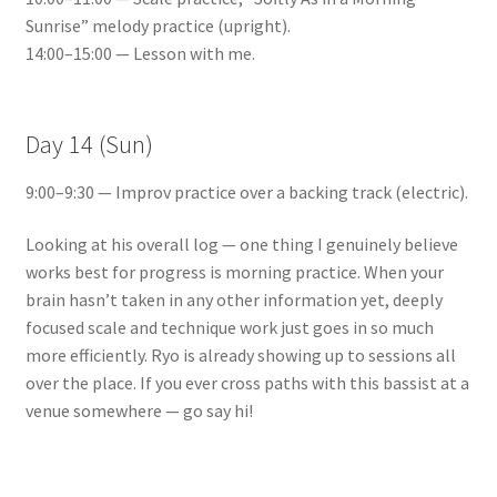
Sunrise” melody practice (upright).
14:00–15:00 — Lesson with me.
Day 14 (Sun)
9:00–9:30 — Improv practice over a backing track (electric).
Looking at his overall log — one thing I genuinely believe
works best for progress is morning practice. When your
brain hasn’t taken in any other information yet, deeply
focused scale and technique work just goes in so much
more efficiently. Ryo is already showing up to sessions all
over the place. If you ever cross paths with this bassist at a
venue somewhere — go say hi!