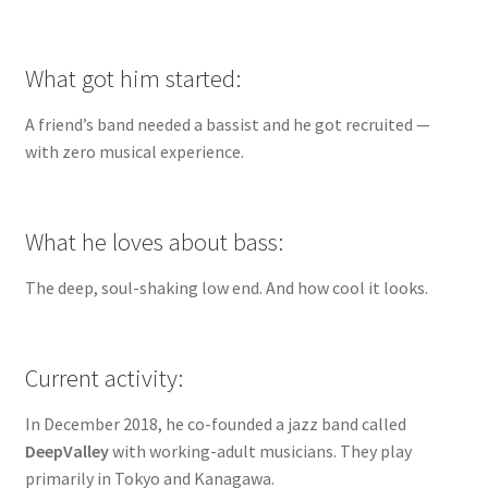
What got him started:
A friend’s band needed a bassist and he got recruited —
with zero musical experience.
What he loves about bass:
The deep, soul-shaking low end. And how cool it looks.
Current activity:
In December 2018, he co-founded a jazz band called
DeepValley
with working-adult musicians. They play
primarily in Tokyo and Kanagawa.