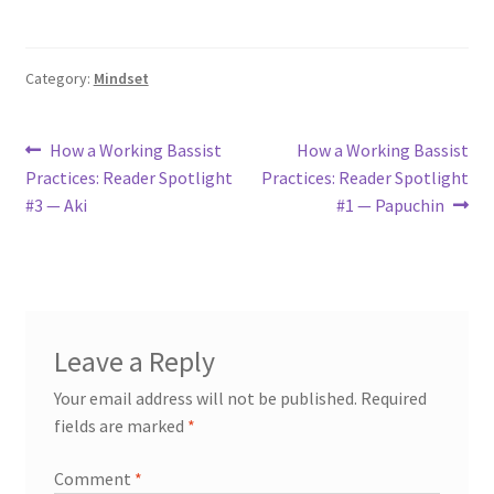
Category:
Mindset
Post
Previous
Next
How a Working Bassist
How a Working Bassist
post:
post:
Practices: Reader Spotlight
Practices: Reader Spotlight
navigation
#3 — Aki
#1 — Papuchin
Leave a Reply
Your email address will not be published.
Required
fields are marked
*
Comment
*