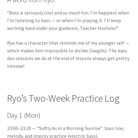
“Bass is seriously cool and so much fun. I’m happiest when
I’m listening to bass — or when I’m playing it. I’ll keep
working hard under your guidance, Teacher Hoshino!”
Ryo has a character that reminds me of my younger self —
which makes him impossible to dislike (laughs). The bass
duo sessions we do at the end of lessons always get pretty
intense!
Ryo’s Two-Week Practice Log
Day 1 (Mon)
23:00–23:20 — “Softly As in a Morning Sunrise”: bass line,
melody, and improv practice (electric bass).