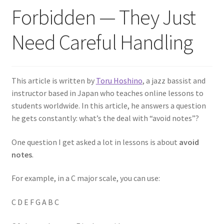
Forbidden — They Just
Need Careful Handling
This article is written by
Toru Hoshino
, a jazz bassist and
instructor based in Japan who teaches online lessons to
students worldwide. In this article, he answers a question
he gets constantly: what’s the deal with “avoid notes”?
One question I get asked a lot in lessons is about
avoid
notes
.
For example, in a C major scale, you can use:
C D E F G A B C