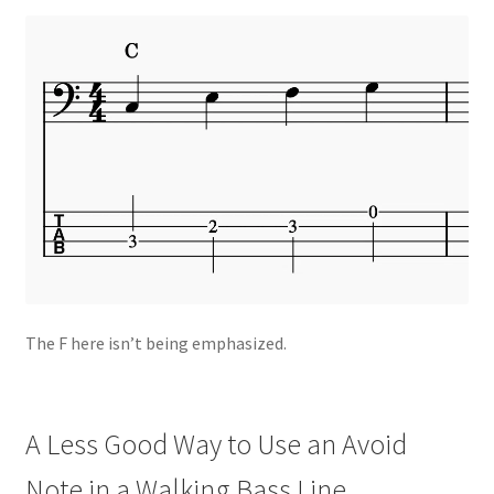
The F here isn’t being emphasized.
A Less Good Way to Use an Avoid
Note in a Walking Bass Line