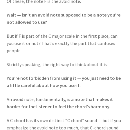
Of these, the note F is the avoid note.
Wait — isn’t an avoid note supposed to be a note you’re
not allowed to use?
But if F is part of the C major scale in the first place, can
you use it or not? That’s exactly the part that confuses
people.
Strictly speaking, the right way to think about it is:
You’re not forbidden from using it — you just need to be
a little careful about how you use it.
An avoid note, fundamentally, is
a note that makes it
harder for the listener to feel the chord’s harmony.
A C chord has its own distinct “C chord” sound — but if you
emphasize the avoid note too much, that C-chord sound