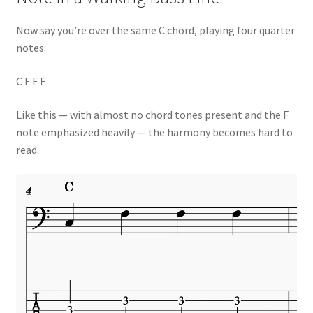
Now say you’re over the same C chord, playing four quarter
notes:
C F F F
Like this — with almost no chord tones present and the F
note emphasized heavily — the harmony becomes hard to
read.