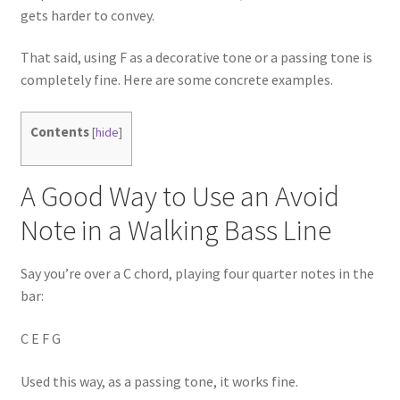
gets harder to convey.
That said, using F as a decorative tone or a passing tone is
completely fine. Here are some concrete examples.
Contents
[
hide
]
A Good Way to Use an Avoid
Note in a Walking Bass Line
Say you’re over a C chord, playing four quarter notes in the
bar:
C E F G
Used this way, as a passing tone, it works fine.