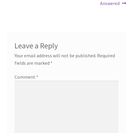
navigation
Answered
Leave a Reply
Your email address will not be published.
Required
fields are marked
*
Comment
*