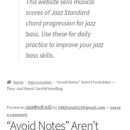
This website sells musical
Inquiry
scores of Jazz Standard
chord progression for jazz
bass. Use these for daily
practice to improve your jazz
bass skills.
Home
Improvisation
“Avoid Notes” Aren’t Forbidden —
They Just Need Careful Handling
Posted on
2026年6月25日
by
1982toru0113@gmail.com
—
Leave
a comment
“Avoid Notes” Aren’t