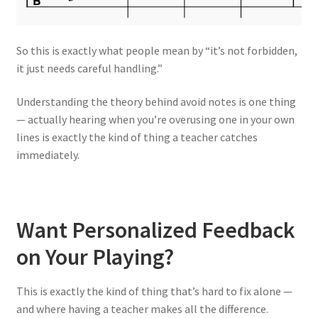
So this is exactly what people mean by “it’s not forbidden,
it just needs careful handling.”
Understanding the theory behind avoid notes is one thing
— actually hearing when you’re overusing one in your own
lines is exactly the kind of thing a teacher catches
immediately.
Want Personalized Feedback
on Your Playing?
This is exactly the kind of thing that’s hard to fix alone —
and where having a teacher makes all the difference.