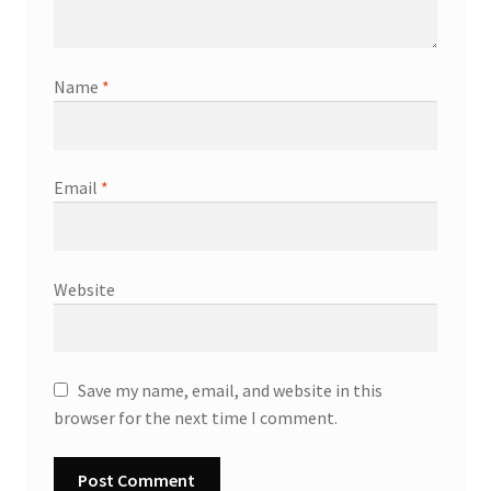
Name
*
Email
*
Website
Save my name, email, and website in this
browser for the next time I comment.