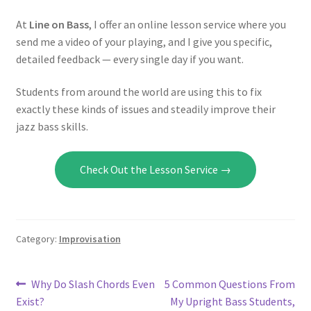
At
Line on Bass
, I offer an online lesson service where you
send me a video of your playing, and I give you specific,
detailed feedback — every single day if you want.
Students from around the world are using this to fix
exactly these kinds of issues and steadily improve their
jazz bass skills.
Check Out the Lesson Service →
Category:
Improvisation
Post
Previous
Next
Why Do Slash Chords Even
5 Common Questions From
post:
post:
Exist?
My Upright Bass Students,