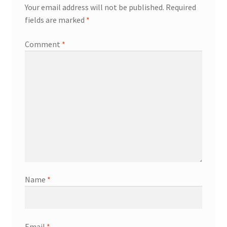
Your email address will not be published.
Required
fields are marked
*
Comment
*
Name
*
Email
*