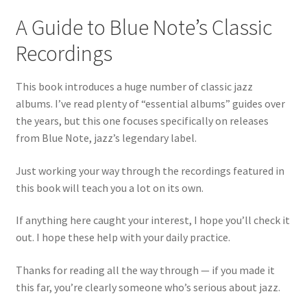
A Guide to Blue Note’s Classic
Recordings
This book introduces a huge number of classic jazz
albums. I’ve read plenty of “essential albums” guides over
the years, but this one focuses specifically on releases
from Blue Note, jazz’s legendary label.
Just working your way through the recordings featured in
this book will teach you a lot on its own.
If anything here caught your interest, I hope you’ll check it
out. I hope these help with your daily practice.
Thanks for reading all the way through — if you made it
this far, you’re clearly someone who’s serious about jazz.