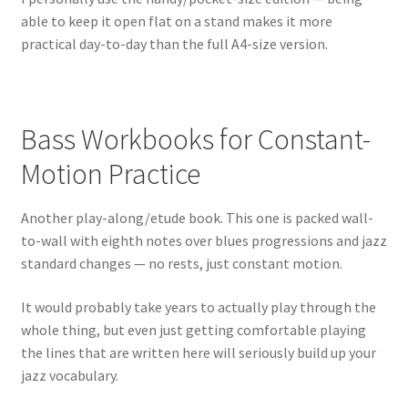
able to keep it open flat on a stand makes it more
practical day-to-day than the full A4-size version.
Bass Workbooks for Constant-
Motion Practice
Another play-along/etude book. This one is packed wall-
to-wall with eighth notes over blues progressions and jazz
standard changes — no rests, just constant motion.
It would probably take years to actually play through the
whole thing, but even just getting comfortable playing
the lines that are written here will seriously build up your
jazz vocabulary.