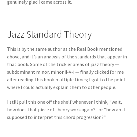
genuinely glad I came across it.
Jazz Standard Theory
This is by the same author as the Real Book mentioned
above, and it’s an analysis of the standards that appear in
that book. Some of the trickier areas of jazz theory —
subdominant minor, minor ii-V-i — finally clicked for me
after reading this book multiple times; I got to the point
where I could actually explain them to other people.
I still pull this one off the shelf whenever I think, “wait,
how does that piece of theory work again?” or “how am I
supposed to interpret this chord progression?”