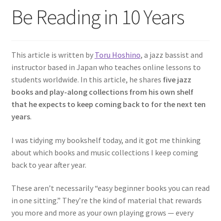
Be Reading in 10 Years
This article is written by
Toru Hoshino
, a jazz bassist and
instructor based in Japan who teaches online lessons to
students worldwide. In this article, he shares
five jazz
books and play-along collections from his own shelf
that he expects to keep coming back to for the next ten
years
.
I was tidying my bookshelf today, and it got me thinking
about which books and music collections I keep coming
back to year after year.
These aren’t necessarily “easy beginner books you can read
in one sitting.” They’re the kind of material that rewards
you more and more as your own playing grows — every