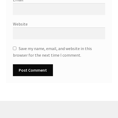
Website
Save my name, email, and website in this
browser for the next time I comment.