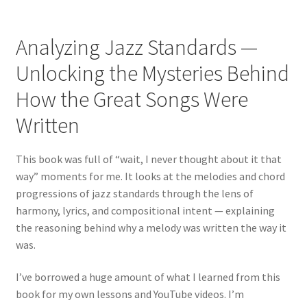
Analyzing Jazz Standards —
Unlocking the Mysteries Behind
How the Great Songs Were
Written
This book was full of “wait, I never thought about it that
way” moments for me. It looks at the melodies and chord
progressions of jazz standards through the lens of
harmony, lyrics, and compositional intent — explaining
the reasoning behind why a melody was written the way it
was.
I’ve borrowed a huge amount of what I learned from this
book for my own lessons and YouTube videos. I’m