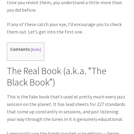
time you revisit them, you understand a little more than
you did before.
If any of these catch your eye, I’d encourage you to check
them out. Let’s get into the first one.
Contents
[
hide
]
The Real Book (a.k.a. “The
Black Book”)
This is the fake book that’s used at pretty much every jazz
session on the planet. It has lead sheets for 227 standards
that come up constantly in sessions, and just listening
your way through the tunes in it is genuinely educational.
I personally use the handy/pocket-size edition — being