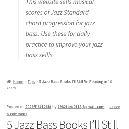
This website sells musical
Inquiry
scores of Jazz Standard
chord progression for jazz
bass. Use these for daily
practice to improve your jazz
bass skills.
Home
Tips
5 Jazz Bass Books I’ll Still Be Reading in 10
Years
Posted on
2026年6月26日
by
1982toru0113@gmail.com
—
Leave
a comment
5 Jazz Bass Books I’ll Still