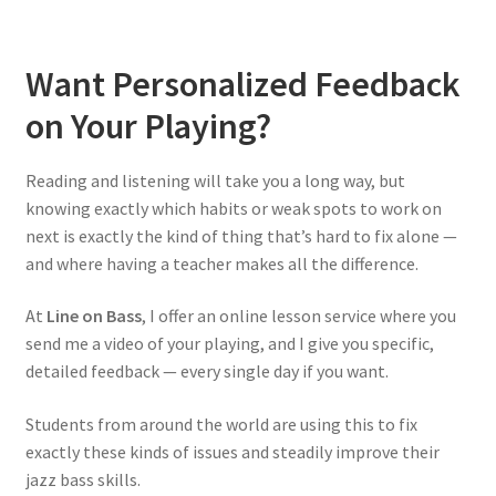
Want Personalized Feedback
on Your Playing?
Reading and listening will take you a long way, but
knowing exactly which habits or weak spots to work on
next is exactly the kind of thing that’s hard to fix alone —
and where having a teacher makes all the difference.
At
Line on Bass
, I offer an online lesson service where you
send me a video of your playing, and I give you specific,
detailed feedback — every single day if you want.
Students from around the world are using this to fix
exactly these kinds of issues and steadily improve their
jazz bass skills.