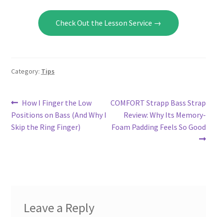
Check Out the Lesson Service →
Category:
Tips
Post
Previous
Next
How I Finger the Low
COMFORT Strapp Bass Strap
post:
post:
Positions on Bass (And Why I
Review: Why Its Memory-
navigation
Skip the Ring Finger)
Foam Padding Feels So Good
Leave a Reply