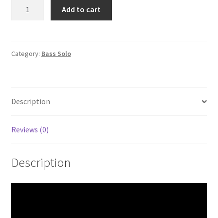
Days
Add to cart
of
wine
and
roses
Category:
Bass Solo
Bass
Solo
quantity
Description
Reviews (0)
Description