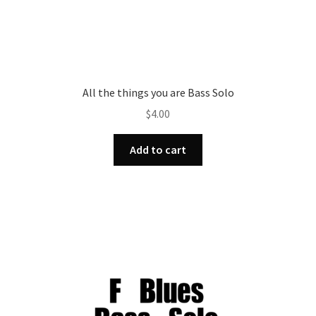
All the things you are Bass Solo
$
4.00
Add to cart