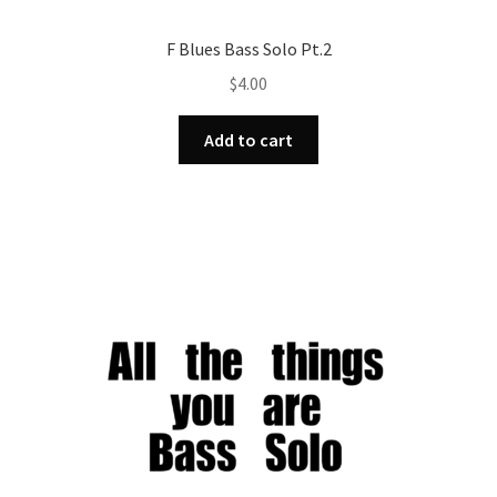
F Blues Bass Solo Pt.2
$
4.00
Add to cart