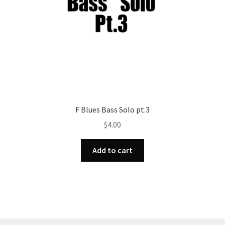
F Blues Bass Solo pt.3
$
4.00
Add to cart