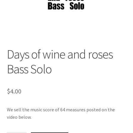
Days of wine and roses
Bass Solo
$
4.00
We sell the music score of 64 measures posted on the
video below.