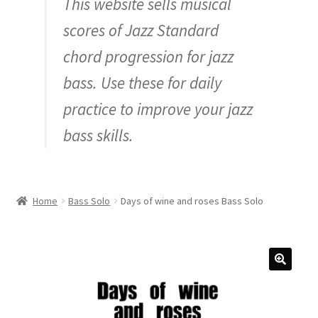
This website sells musical
Inquiry
scores of Jazz Standard
chord progression for jazz
bass. Use these for daily
practice to improve your jazz
bass skills.
Home
Bass Solo
Days of wine and roses Bass Solo