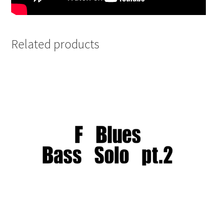
Related products